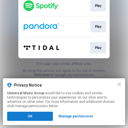
Play
Play
Play
This page may contain affiliate links.
By using this service, you agree to the use of cookies.
Click here
to manage your permissions.
Privacy Notice
Universal Music Group
would like to use cookies and similar
technologies to personalize your experiences on our sites and to
advertise on other sites. For more information and additional choices
click manage permissions below.
OK
Manage permissions