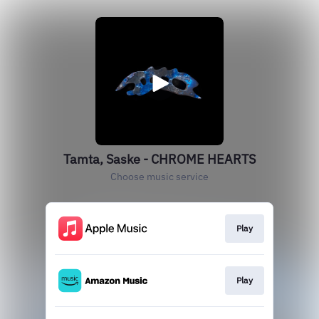
Tamta, Saske - CHROME HEARTS
Choose music service
Play
Play